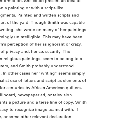
information. She could present an idea to
n a painting or with a script-like
ragments. Painted and written scripts and
part of the yard. Though Smith was capable
 writing, she wrote on many of her paintings
emingly unintelligible. This may have been
n’s perception of her as ignorant or crazy,
of privacy and, hence, security. The
on religious paintings, seem to belong to a
stem, and Smith probably understood
 In other cases her “writing” seems simply
list use of letters and script as elements of
or centuries by African American quilters,
illboard, newspaper ad, or television
nts a picture and a terse line of copy. Smith
easy-to-recognize image teamed with, if
, or some other relevant declaration.