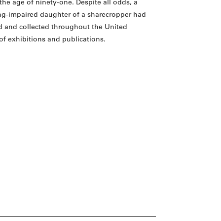
the age of ninety-one. Despite all odds, a
ing-impaired daughter of a sharecropper had
d and collected throughout the United
of exhibitions and publications.