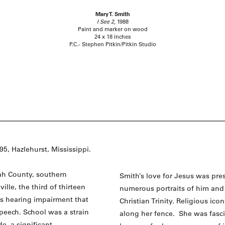
Mary T. Smith
I See 2
, 1988
Paint and marker on wood
24 x 18 inches
P.C.- Stephen Pitkin/Pitkin Studio
5, Hazlehurst, Mississippi.
ah County, southern
Smith’s love for Jesus was pre
lle, the third of thirteen
numerous portraits of him and 
us hearing impairment that
Christian Trinity. Religious ic
speech. School was a strain
along her fence. She was fasc
de, a significant