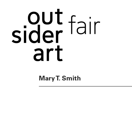
Mary T. Smith