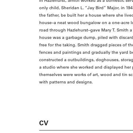
In Hazlehurst, Smith worked as a domestic ser
only child, Sheridan L. “Jay Bird” Major, in 1
the father, be built her a house where she live
house–a neat wood bungalow on a one-acre lot
road through Hazlehurst–gave Mary T. Smith a
house was a garbage dump, piled with discard
free for the taking. Smith dragged pieces of th
fences and paintings and gradually the yard beg
constructed a outbuildings, doghouses, storag
a studio where she worked and displayed her 
themselves were works of art, wood and tin sc
with patterns and designs.
CV