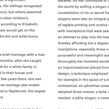
became, for her, conveyors of 
. Her siblings recognized
the world by writing a slogan o
igence, but others assumed
constellation of tin or wood f
 other children’s
slogans were also an integral 
 according to Elizabeth,
of legible printing and cursive
ary would get on the
with inscriptions that were se
he dirt and write funny
an attempt to play into the tow
thereby affording her a degree 
inscriptions, especially those 
a brief marriage with a man
purposeful and meaningful sy
months; after she caught
thoroughly her invented words.
k for a white family in
an improvisational almost forma
d in their house and
design, a technique employed f
 few years there, she met
for example.In the space of a b
that marriage also ended
commercial, an advertiser prese
ed to Hazlehurst, the largest
adopted those means: a bold, 
ut.
needed, a pithy slogan, a name