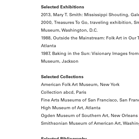
Selected Exhibitions
2013, Mary T. Smith: Mississippi Shouting, Galer
2000, Treasures To Go, traveling exhibition, 
Museum, Washington, D.C.
1988, Outside the Mainstream: Folk Art in Our
Atlanta
1987, Baking in the Sun: Visionary Images from
Museum, Jackson
Selected Collections
American Folk Art Museum, New York
Collection abcd, Paris
Fine Arts Museums of San Francisco, San Fran
High Museum of Art, Atlanta
Ogden Museum of Southern Art, New Orleans
Smithsonian Museum of American Art, Washing
Selected Bibliography