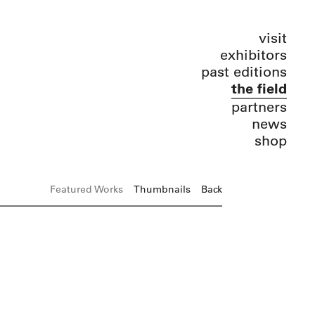
visit
exhibitors
past editions
the field
partners
news
shop
Featured Works
Thumbnails
Back