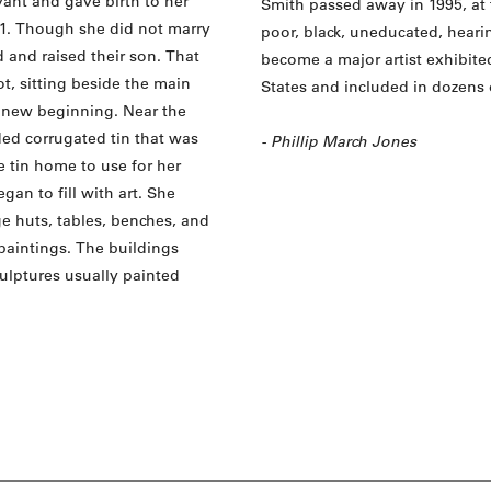
vant and gave birth to her
Smith passed away in 1995, at 
941. Though she did not marry
poor, black, uneducated, hear
d and raised their son. That
become a major artist exhibite
, sitting beside the main
States and included in dozens 
 new beginning. Near the
ed corrugated tin that was
- Phillip March Jones
e tin home to use for her
an to fill with art. She
e huts, tables, benches, and
paintings. The buildings
ulptures usually painted