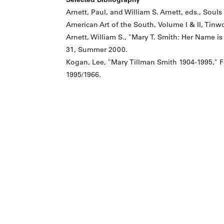
Arnett, Paul, and William S. Arnett, eds., Soul
American Art of the South, Volume I & II, Tinwo
Arnett, William S., "Mary T. Smith: Her Name 
31, Summer 2000.
Kogan, Lee, "Mary Tillman Smith 1904-1995," Fo
1995/1966.