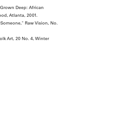
s Grown Deep: African
od, Atlanta, 2001.
is Someone," Raw Vision, No.
lk Art, 20 No. 4, Winter