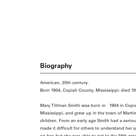
Biography
American, 20th century.
Born 1904, Copiah County, Mississippi; died 199
Mary Tillman Smith was born in 1904 in Copi
Mississippi, and grew up in the town of Martinvi
children. From an early age Smith had a serio
made it difficult for others to understand her 
on her, but she was able to get to the fifth gra