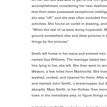
accomplishment considering her near deafness
that their sister possessed exceptional intell
she was “off,” and she was often excluded from
activities. She found an outlet in drawing, and
“When the rest of us were doing hopscotch, M
ground somewhere else and draw pictures in t
things by the pictures.”
Smith left home in her teens and entered into 
named Gus Williams. The marriage lasted two 
him lying to her, she left. She then went to wor
Wesson, a few miles from Martinville. She live
washed, cooked, and cleaned for them. After a
and married John Smith, a sharecropper, but 
abruptly. Mary Smith, in her thirties, then mov
town in the immediate area, to figure things o