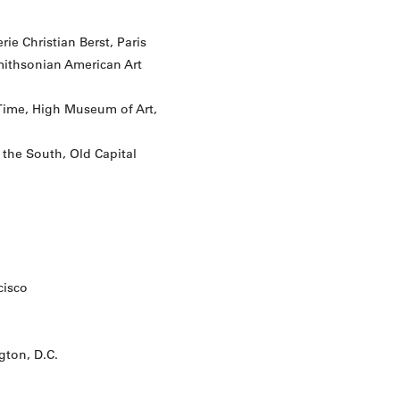
ie Christian Berst, Paris
Smithsonian American Art
 Time, High Museum of Art,
 the South, Old Capital
cisco
ton, D.C.