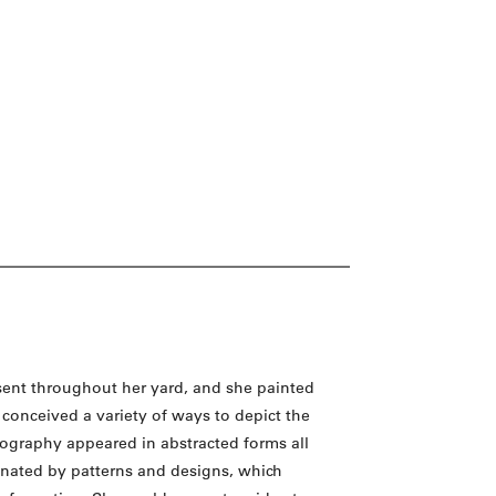
sent throughout her yard, and she painted
conceived a variety of ways to depict the
onography appeared in abstracted forms all
inated by patterns and designs, which