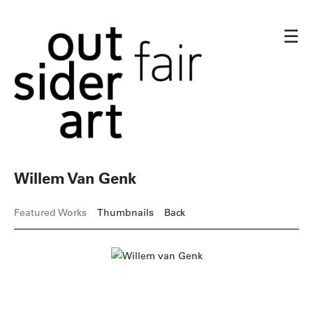
☰
Willem Van Genk
Featured Works
Thumbnails
Back