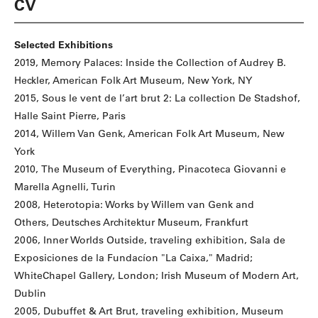
CV
Selected Exhibitions
2019, Memory Palaces: Inside the Collection of Audrey B.
Heckler, American Folk Art Museum, New York, NY
2015, Sous le vent de l’art brut 2: La collection De Stadshof,
Halle Saint Pierre, Paris
2014, Willem Van Genk, American Folk Art Museum, New
York
2010, The Museum of Everything, Pinacoteca Giovanni e
Marella Agnelli, Turin
2008, Heterotopia: Works by Willem van Genk and
Others, Deutsches Architektur Museum, Frankfurt
2006, Inner Worlds Outside, traveling exhibition, Sala de
Exposiciones de la Fundacíon "La Caixa," Madrid;
WhiteChapel Gallery, London; Irish Museum of Modern Art,
Dublin
2005, Dubuffet & Art Brut, traveling exhibition, Museum