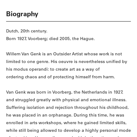
Biography
Dutch, 20th century.
Born 1927, Voorberg; died 2005, the Hague.
Willem Van Genk is an Outsider Artist whose work is not
limited to one genre. His oeuvre is nevertheless unified by
his modus operandi: to create art as a way of
ordering chaos and of protecting himself from harm.
Van Genk was born in Voorberg, the Netherlands in 1927,
and struggled greatly with physical and emotional illness.
Suffering isolation and rejection throughout his childhood,
he was placed in an orphanage. During this time, he was
enrolled in arts workshops, where he gained limited skills,
while still being allowed to develop a highly personal mode