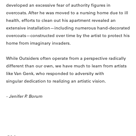
developed an excessive fear of authority figures in
overcoats. After he was moved to a nursing home due to ill
health, efforts to clean out his apartment revealed an
extensive installation—including numerous hand-decorated
overcoats—constructed over time by the artist to protect his
home from imaginary invaders.
While Outsiders often operate from a perspective radically
different than our own, we have much to learn from artists
like Van Genk, who responded to adversity with
singular dedication to realizing an artistic vision.
- Jenifer P. Borum