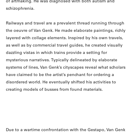
of artmaking. He was diagnosed with both autism and
schizophrenia.
Railways and travel are a prevalent thread running through
the oeuvre of Van Genk. He made elaborate paintings, richly
layered with collage elements. Inspired by his own travels,
as well as by commercial travel guides, he created visually
dazzling vistas in which trains provide a setting for
mysterious narratives. Typically delineated by elaborate
systems of lines, Van Genk’s cityscapes reveal what scholars
have claimed to be the artist’s penchant for ordering a
disordered world. He eventually shifted his activities to
creating models of busses from found materials.
Due to a wartime confrontation with the Gestapo, Van Genk