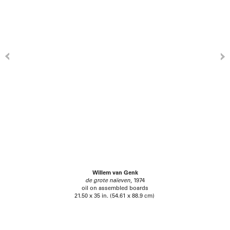
Willem van Genk
de grote naïeven
, 1974
oil on assembled boards
21.50 x 35 in. (54.61 x 88.9 cm)