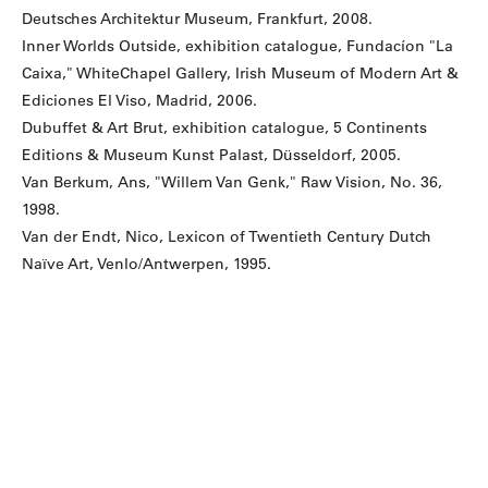
Deutsches Architektur Museum, Frankfurt, 2008.
Inner Worlds Outside, exhibition catalogue, Fundacíon "La
Caixa," WhiteChapel Gallery, Irish Museum of Modern Art &
Ediciones El Viso, Madrid, 2006.
Dubuffet & Art Brut, exhibition catalogue, 5 Continents
Editions & Museum Kunst Palast, Düsseldorf, 2005.
Van Berkum, Ans, "Willem Van Genk," Raw Vision, No. 36,
1998.
Van der Endt, Nico, Lexicon of Twentieth Century Dutch
Naïve Art, Venlo/Antwerpen, 1995.