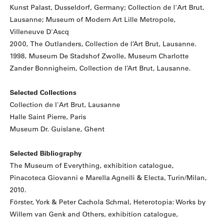
Kunst Palast, Dusseldorf, Germany; Collection de l'Art Brut,
Lausanne; Museum of Modern Art Lille Metropole,
Villeneuve D'Ascq
2000, The Outlanders, Collection de l’Art Brut, Lausanne.
1998, Museum De Stadshof Zwolle, Museum Charlotte
Zander Bonnigheim, Collection de l’Art Brut, Lausanne.
Selected Collections
Collection de l'Art Brut, Lausanne
Halle Saint Pierre, Paris
Museum Dr. Guislane, Ghent
Selected Bibliography
The Museum of Everything, exhibition catalogue,
Pinacoteca Giovanni e Marella Agnelli & Electa, Turin/Milan,
2010.
Förster, York & Peter Cachola Schmal, Heterotopia: Works by
Willem van Genk and Others, exhibition catalogue,