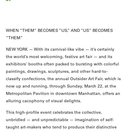
WHEN “THEM” BECOMES “US,” AND “US” BECOMES
“THEM”
NEW YORK — With its carnival-like vibe — it’s certainly
the world’s most welcoming, festive art fair — and its
exhibitors’ booths often packed to bursting with colorful
paintings, drawings, sculptures, and other hard-to-
classify confections, the annual Outsider Art Fair, which is
now up and running, through Sunday, March 22, at the
Metropolitan Pavilion in downtown Manhattan, offers an
alluring cacophony of visual delights.
This high-profile event celebrates the collective,
unbridled — and unpredictable — imagination of self-
taught art-makers who tend to produce their distinctive