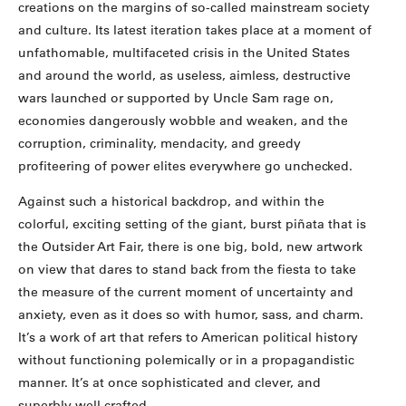
creations on the margins of so-called mainstream society
and culture. Its latest iteration takes place at a moment of
unfathomable, multifaceted crisis in the United States
and around the world, as useless, aimless, destructive
wars launched or supported by Uncle Sam rage on,
economies dangerously wobble and weaken, and the
corruption, criminality, mendacity, and greedy
profiteering of power elites everywhere go unchecked.
Against such a historical backdrop, and within the
colorful, exciting setting of the giant, burst piñata that is
the Outsider Art Fair, there is one big, bold, new artwork
on view that dares to stand back from the fiesta to take
the measure of the current moment of uncertainty and
anxiety, even as it does so with humor, sass, and charm.
It’s a work of art that refers to American political history
without functioning polemically or in a propagandistic
manner. It’s at once sophisticated and clever, and
superbly well crafted.