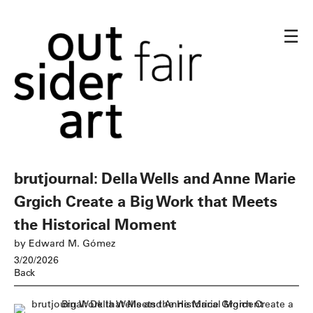
☰
brutjournal: Della Wells and Anne Marie
Grgich Create a Big Work that Meets
the Historical Moment
by Edward M. Gómez
3/20/2026
Back