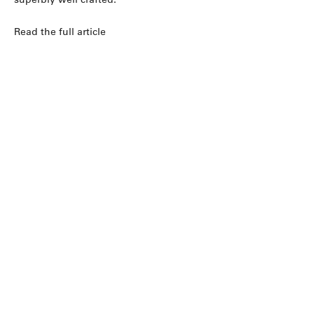
Read the full article