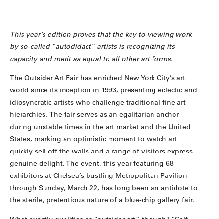
This year’s edition proves that the key to viewing work
by so-called “autodidact” artists is recognizing its
capacity and merit as equal to all other art forms.
The Outsider Art Fair has enriched New York City’s art
world since its inception in 1993, presenting eclectic and
idiosyncratic artists who challenge traditional fine art
hierarchies. The fair serves as an egalitarian anchor
during unstable times in the art market and the United
States, marking an optimistic moment to watch art
quickly sell off the walls and a range of visitors express
genuine delight. The event, this year featuring 68
exhibitors at Chelsea’s bustling Metropolitan Pavilion
through Sunday, March 22, has long been an antidote to
the sterile, pretentious nature of a blue-chip gallery fair.