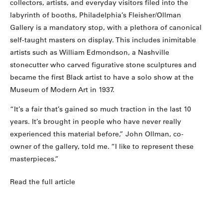
collectors, artists, and everyday visitors filed into the
labyrinth of booths, Philadelphia’s Fleisher/Ollman
Gallery is a mandatory stop, with a plethora of canonical
self-taught masters on display. This includes inimitable
artists such as William Edmondson, a Nashville
stonecutter who carved figurative stone sculptures and
became the first Black artist to have a solo show at the
Museum of Modern Art in 1937.
“It’s a fair that’s gained so much traction in the last 10
years. It’s brought in people who have never really
experienced this material before,” John Ollman, co-
owner of the gallery, told me. “I like to represent these
masterpieces.”
Read the full article