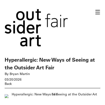
☰
Hyperallergic: New Ways of Seeing at
the Outsider Art Fair
By Bryan Martin
03/20/2026
Back