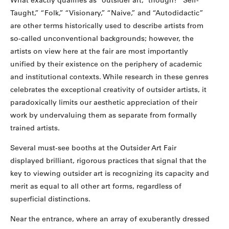
What exactly qualifies as “outsider art,” though? “Self-
Taught,” “Folk,” “Visionary,” “Naive,” and “Autodidactic”
are other terms historically used to describe artists from
so-called unconventional backgrounds; however, the
artists on view here at the fair are most importantly
unified by their existence on the periphery of academic
and institutional contexts. While research in these genres
celebrates the exceptional creativity of outsider artists, it
paradoxically limits our aesthetic appreciation of their
work by undervaluing them as separate from formally
trained artists.
Several must-see booths at the Outsider Art Fair
displayed brilliant, rigorous practices that signal that the
key to viewing outsider art is recognizing its capacity and
merit as equal to all other art forms, regardless of
superficial distinctions.
Near the entrance, where an array of exuberantly dressed