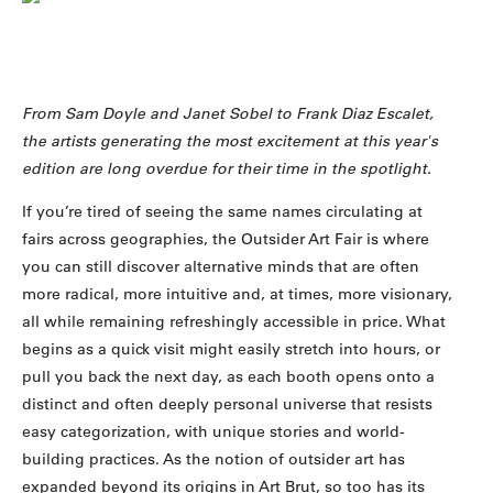
From Sam Doyle and Janet Sobel to Frank Diaz Escalet,
the artists generating the most excitement at this year's
edition are long overdue for their time in the spotlight.
If you’re tired of seeing the same names circulating at
fairs across geographies, the Outsider Art Fair is where
you can still discover alternative minds that are often
more radical, more intuitive and, at times, more visionary,
all while remaining refreshingly accessible in price. What
begins as a quick visit might easily stretch into hours, or
pull you back the next day, as each booth opens onto a
distinct and often deeply personal universe that resists
easy categorization, with unique stories and world-
building practices. As the notion of outsider art has
expanded beyond its origins in Art Brut, so too has its