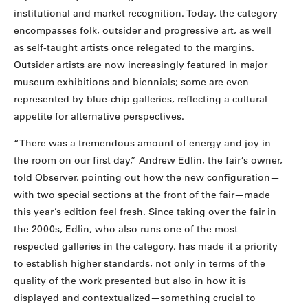
institutional and market recognition. Today, the category
encompasses folk, outsider and progressive art, as well
as self-taught artists once relegated to the margins.
Outsider artists are now increasingly featured in major
museum exhibitions and biennials; some are even
represented by blue-chip galleries, reflecting a cultural
appetite for alternative perspectives.
“There was a tremendous amount of energy and joy in
the room on our first day,” Andrew Edlin, the fair’s owner,
told Observer, pointing out how the new configuration—
with two special sections at the front of the fair—made
this year’s edition feel fresh. Since taking over the fair in
the 2000s, Edlin, who also runs one of the most
respected galleries in the category, has made it a priority
to establish higher standards, not only in terms of the
quality of the work presented but also in how it is
displayed and contextualized—something crucial to