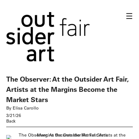
☰
The Observer: At the Outsider Art Fair,
Artists at the Margins Become the
Market Stars
By Elisa Carollo
3/21/26
Back