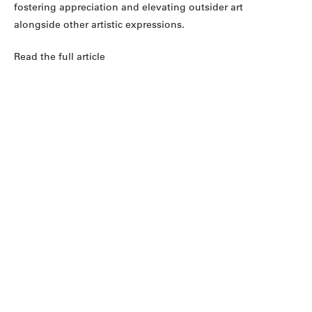
fostering appreciation and elevating outsider art
alongside other artistic expressions.
Read the full article