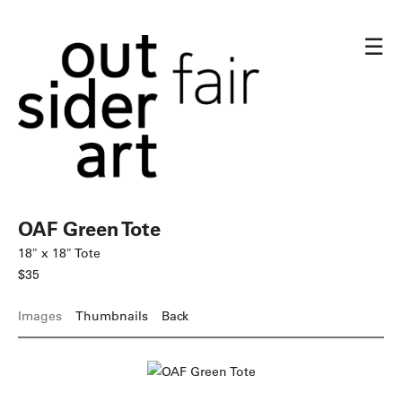
☰
OAF Green Tote
18" x 18" Tote
$35
Images
Thumbnails
Back