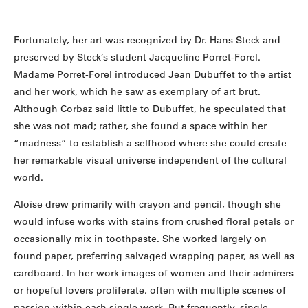
Fortunately, her art was recognized by Dr. Hans Steck and
preserved by Steck’s student Jacqueline Porret-Forel.
Madame Porret-Forel introduced Jean Dubuffet to the artist
and her work, which he saw as exemplary of art brut.
Although Corbaz said little to Dubuffet, he speculated that
she was not mad; rather, she found a space within her
“madness” to establish a selfhood where she could create
her remarkable visual universe independent of the cultural
world.
Aloïse drew primarily with crayon and pencil, though she
would infuse works with stains from crushed floral petals or
occasionally mix in toothpaste. She worked largely on
found paper, preferring salvaged wrapping paper, as well as
cardboard. In her work images of women and their admirers
or hopeful lovers proliferate, often with multiple scenes of
passion within each single work. But frequently, single