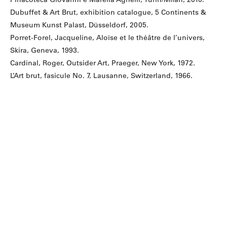
Dubuffet & Art Brut, exhibition catalogue, 5 Continents &
Museum Kunst Palast, Düsseldorf, 2005.
Porret-Forel, Jacqueline, Aloïse et le théâtre de l’univers,
Skira, Geneva, 1993.
Cardinal, Roger, Outsider Art, Praeger, New York, 1972.
L’Art brut, fasicule No. 7, Lausanne, Switzerland, 1966.