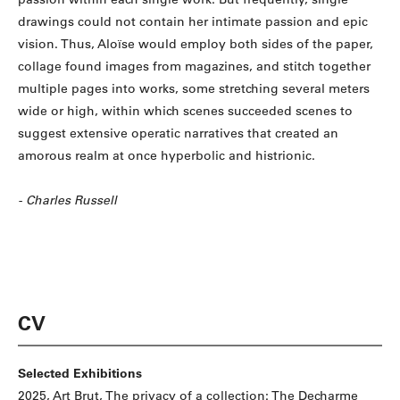
drawings could not contain her intimate passion and epic
vision. Thus, Aloïse would employ both sides of the paper,
collage found images from magazines, and stitch together
multiple pages into works, some stretching several meters
wide or high, within which scenes succeeded scenes to
suggest extensive operatic narratives that created an
amorous realm at once hyperbolic and histrionic.
- Charles Russell
CV
Selected Exhibitions
2025, Art Brut, The privacy of a collection: The Decharme