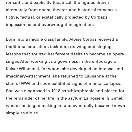
romantic and explicitly theatrical; the figures drawn
alternately from opera, theater, and historical romances–
fictive, factual, or ecstatically projected by Corbaz’s
impassioned and overwrought imagination.
Born into a middle class family, Aloïse Corbaz received a
traditional education, including drawing and singing
lessons that spurred her fervent desire to become an opera
singer. After working as a governess in the entourage of
Kaiser Wilhelm II, for whom she developed an intense–and
imaginary–attachment, she returned to Lausanne at the
start of WWI and soon exhibited signs of mental collapse.
She was diagnosed in 1918 as schizophrenic and placed for
the remainder of her life in the asylum La Rosière in Gimel,
where she began making art and eventually became known
simply as Aloïse.