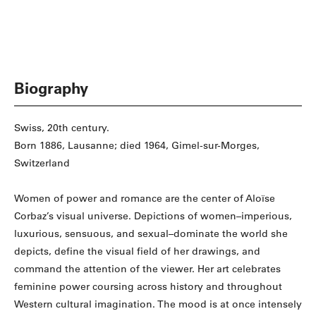
Biography
Swiss, 20th century.
Born 1886, Lausanne; died 1964, Gimel-sur-Morges,
Switzerland
Women of power and romance are the center of Aloïse
Corbaz’s visual universe. Depictions of women–imperious,
luxurious, sensuous, and sexual–dominate the world she
depicts, define the visual field of her drawings, and
command the attention of the viewer. Her art celebrates
feminine power coursing across history and throughout
Western cultural imagination. The mood is at once intensely