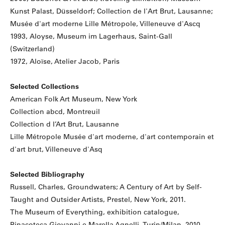
Kunst Palast, Düsseldorf; Collection de l'Art Brut, Lausanne;
Musée d'art moderne Lille Métropole, Villeneuve d'Ascq
1993, Aloyse, Museum im Lagerhaus, Saint-Gall
(Switzerland)
1972, Aloïse, Atelier Jacob, Paris
Selected Collections
American Folk Art Museum, New York
Collection abcd, Montreuil
Collection d l’Art Brut, Lausanne
Lille Métropole Musée d'art moderne, d'art contemporain et
d'art brut, Villeneuve d'Asq
Selected Bibliography
Russell, Charles, Groundwaters; A Century of Art by Self-
Taught and Outsider Artists, Prestel, New York, 2011.
The Museum of Everything, exhibition catalogue,
Pinacoteca Giovanni e Marella Agnelli, Turin/Milan, 2010.