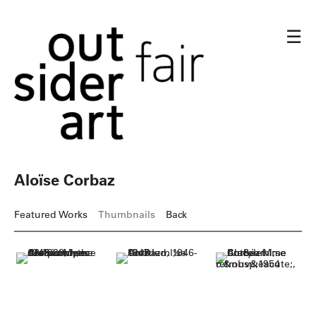
☰
Aloïse Corbaz
Featured Works
Thumbnails
Back