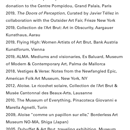
donation to the Centre Pompidou, Grand Palais, Paris
2019,
The Doors of Perception
, Curated by Javier Téllez in
collaboration with the Outsider Art Fair, Frieze New York
2019, Collection de l’Art Brut: Art in Obscurity, Aargauer
Kunsthaus, Aarau
2019, Flying High: Women Artists of Art Brut, Bank Austria
Kunstforum, Vienna
2019, ALMA. Mediums and visionaries, Es Baluard, Museum
of Modern & Contemporary Art, Palma de Mallorca
2018, Vestiges & Verse: Notes from the Newfangled Epic,
American Folk Art Museum, New York, NY
2012, Aloïse. Le ricochet solaire, Collection de l’Art Brut &
Musée Cantonnal des Beaux-Arts, Lausanne
2010, The Museum of Everything, Pinacoteca Giovanni e
Marella Agnelli, Turin
2009, Aloïse “comme un papillon sur elle,” Borderless Art
Museum NO-MA, Shiga (Japan)
2005, Dubuffet & Art Brut, traveling exhibition, Museum