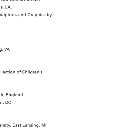
s, LA.
Sculpture, and Graphics by
g, VA
ection of Children’s
h, England
n, DC
rsity, East Lansing, MI