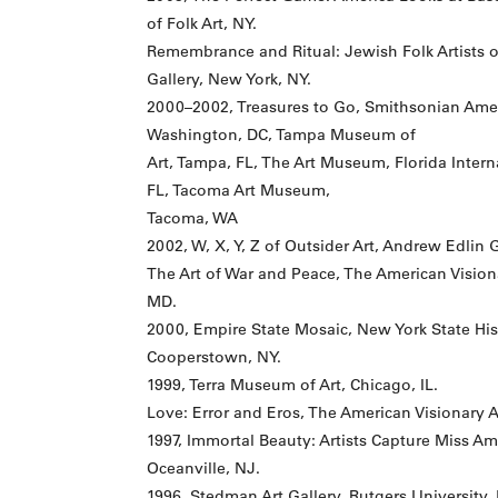
of Folk Art, NY.
Remembrance and Ritual: Jewish Folk Artists 
Gallery, New York, NY.
2000–2002, Treasures to Go, Smithsonian Ame
Washington, DC, Tampa Museum of
Art, Tampa, FL, The Art Museum, Florida Intern
FL, Tacoma Art Museum,
Tacoma, WA
2002, W, X, Y, Z of Outsider Art, Andrew Edlin 
The Art of War and Peace, The American Visio
MD.
2000, Empire State Mosaic, New York State Hist
Cooperstown, NY.
1999, Terra Museum of Art, Chicago, IL.
Love: Error and Eros, The American Visionary 
1997, Immortal Beauty: Artists Capture Miss 
Oceanville, NJ.
1996, Stedman Art Gallery, Rutgers University