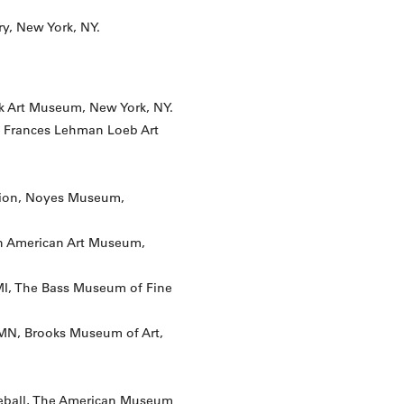
ry, New York, NY.
k Art Museum, New York, NY.
he Frances Lehman Loeb Art
tion, Noyes Museum,
an American Art Museum,
 MI, The Bass Museum of Fine
MN, Brooks Museum of Art,
seball, The American Museum