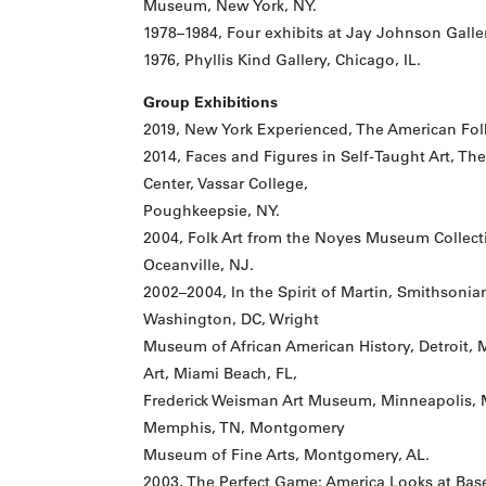
Museum, New York, NY.
1978–1984, Four exhibits at Jay Johnson Galle
1976, Phyllis Kind Gallery, Chicago, IL.
Group Exhibitions
2019, New York Experienced, The American Fol
2014, Faces and Figures in Self-Taught Art, T
Center, Vassar College,
Poughkeepsie, NY.
2004, Folk Art from the Noyes Museum Collec
Oceanville, NJ.
2002–2004, In the Spirit of Martin, Smithsoni
Washington, DC, Wright
Museum of African American History, Detroit,
Art, Miami Beach, FL,
Frederick Weisman Art Museum, Minneapolis, 
Memphis, TN, Montgomery
Museum of Fine Arts, Montgomery, AL.
2003, The Perfect Game: America Looks at Ba