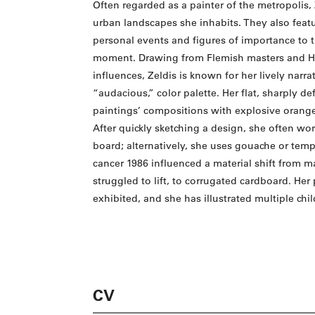
Often regarded as a painter of the metropolis, 
urban landscapes she inhabits. They also featur
personal events and figures of importance to th
moment. Drawing from Flemish masters and Hai
influences, Zeldis is known for her lively narra
“audacious,” color palette. Her flat, sharply d
paintings’ compositions with explosive orange
After quickly sketching a design, she often wor
board; alternatively, she uses gouache or temp
cancer 1986 influenced a material shift from 
struggled to lift, to corrugated cardboard. He
exhibited, and she has illustrated multiple chi
CV