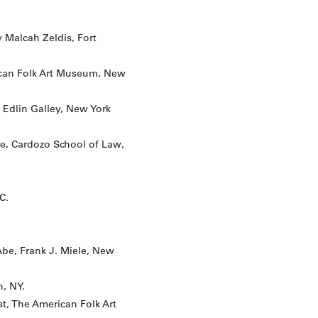
 Malcah Zeldis, Fort
rican Folk Art Museum, New
 Edlin Galley, New York
ive, Cardozo School of Law,
C.
Abe, Frank J. Miele, New
n, NY.
st, The American Folk Art