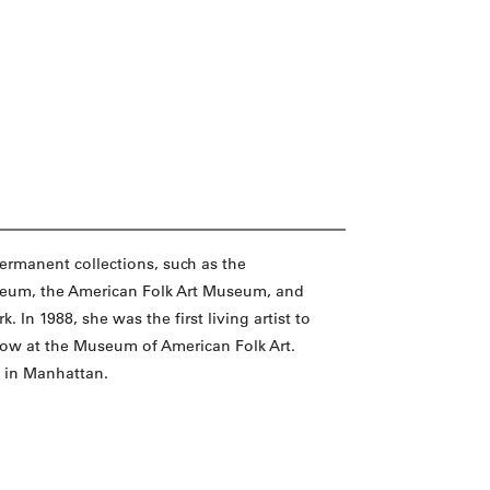
permanent collections, such as the
eum, the American Folk Art Museum, and
In 1988, she was the first living artist to
how at the Museum of American Folk Art.
k in Manhattan.