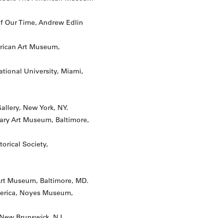
of Our Time, Andrew Edlin
rican Art Museum,
ational University, Miami,
Gallery, New York, NY.
nary Art Museum, Baltimore,
orical Society,
Art Museum, Baltimore, MD.
America, Noyes Museum,
, New Brunswick, NJ.