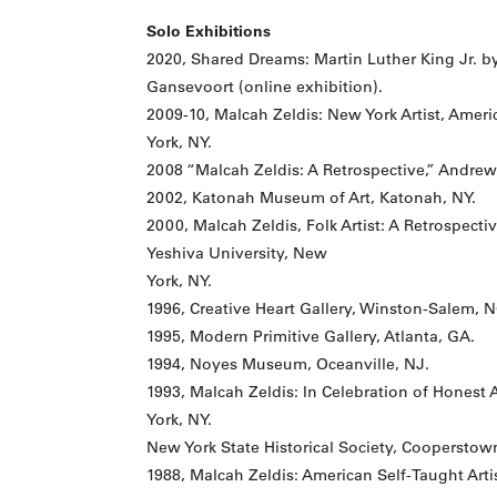
Solo Exhibitions
2020, Shared Dreams: Martin Luther King Jr. by
Gansevoort (online exhibition).
2009-10, Malcah Zeldis: New York Artist, Ame
York, NY.
2008 “Malcah Zeldis: A Retrospective,” Andrew
2002, Katonah Museum of Art, Katonah, NY.
2000, Malcah Zeldis, Folk Artist: A Retrospect
Yeshiva University, New
York, NY.
1996, Creative Heart Gallery, Winston-Salem, N
1995, Modern Primitive Gallery, Atlanta, GA.
1994, Noyes Museum, Oceanville, NJ.
1993, Malcah Zeldis: In Celebration of Honest 
York, NY.
New York State Historical Society, Cooperstow
1988, Malcah Zeldis: American Self-Taught Arti