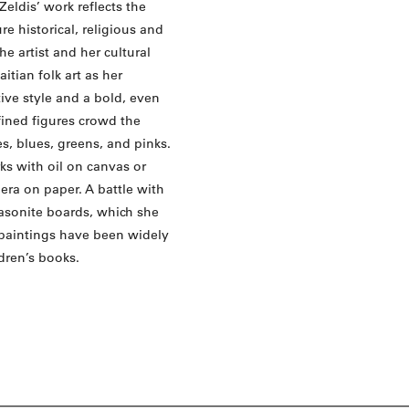
Zeldis’ work reflects the
e historical, religious and
e artist and her cultural
tian folk art as her
tive style and a bold, even
efined figures crowd the
s, blues, greens, and pinks.
ks with oil on canvas or
era on paper. A battle with
masonite boards, which she
r paintings have been widely
ldren’s books.