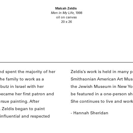
Malcah Zeldis
Men in My Life
, 1998
oil on canvas
20 x 26
nd spent the majority of her
Zeldis’s work is held in many 
he family to work as a
Smithsonian American Art Mus
utz in Israel with her
the Jewish Museum in New York. 
 became her first patron and
be featured in a one-person s
rsue painting. After
She continues to live and wor
 Zeldis began to paint
- Hannah Sheridan
 influential and respected