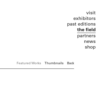
visit
exhibitors
past editions
the field
partners
news
shop
Featured Works
Thumbnails
Back