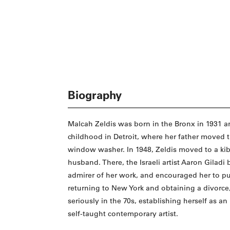
Biography
Malcah Zeldis was born in the Bronx in 1931 a
childhood in Detroit, where her father moved t
window washer. In 1948, Zeldis moved to a kibb
husband. There, the Israeli artist Aaron Giladi
admirer of her work, and encouraged her to pu
returning to New York and obtaining a divorce,
seriously in the 70s, establishing herself as an
self-taught contemporary artist.