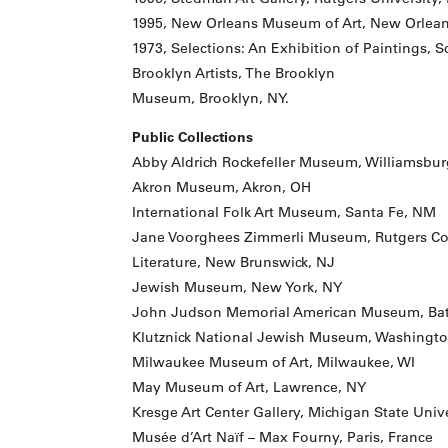
1995, New Orleans Museum of Art, New Orlean
1973, Selections: An Exhibition of Paintings, 
Brooklyn Artists, The Brooklyn
Museum, Brooklyn, NY.
Public Collections
Abby Aldrich Rockefeller Museum, Williamsbur
Akron Museum, Akron, OH
International Folk Art Museum, Santa Fe, NM
Jane Voorghees Zimmerli Museum, Rutgers Coll
Literature, New Brunswick, NJ
Jewish Museum, New York, NY
John Judson Memorial American Museum, Bat
Klutznick National Jewish Museum, Washingto
Milwaukee Museum of Art, Milwaukee, WI
May Museum of Art, Lawrence, NY
Kresge Art Center Gallery, Michigan State Unive
Musée d’Art Naïf – Max Fourny, Paris, France