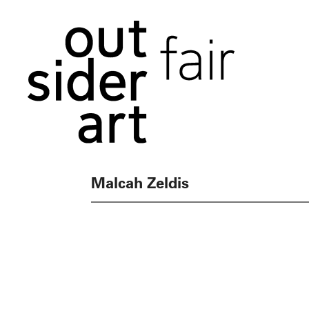
Malcah Zeldis