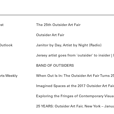
st
The 25th Outsider Art Fair
Outsider Art Fair
Outlook
Janitor by Day, Artist by Night (Radio)
Jersey artist goes from 'outsider' to insider |
BAND OF OUTSIDERS
rts Weekly
When Out Is In: The Outsider Art Fair Turns 2
Imagined Spaces at the 2017 Outsider Art Fai
Exploring the Fringes of Contemporary Visual
25 YEARS: Outsider Art Fair, New York – Janu