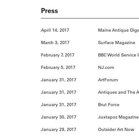
Press
April 14, 2017
Maine Antique Dige
March 3, 2017
Surface Magazine
February 7, 2017
BBC World Service 
February 5, 2017
NJ.com
January 31, 2017
ArtForum
January 31, 2017
Antiques and The A
January 31, 2017
Brut Force
January 30, 2017
Juxtapoz Magazine
January 29, 2017
Outsider Art Now