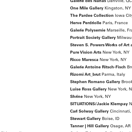
Galerie des Nanas
Danville, QC
One Mile Gallery
Kingston, NY
The Pardee Collection
Iowa City
Herve Perdriolle
Paris, France
Galerie Polysemie
Marseille, F
Portrait Society Gallery
Milwau
Steven S. Powers Works of Art
Pure Vision Arts
New York, NY
Ricco Maresca
New York, NY
Galerie Antoine Ritsch-Fisch
Br
Rizomi Art_brut
Parma, Italy
Stephen Romano Gallery
Brook
Luise Ross Gallery
New York, 
Shrine
New York, NY
SITUATIONS/Jackie Klempay
N
Carl Solway Gallery
Cincinnati
Stewart Gallery
Boise, ID
Tanner | Hill Gallery
Osage, AR