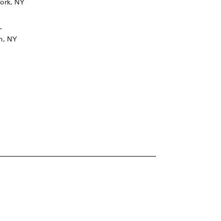
ork, NY
L
n, NY