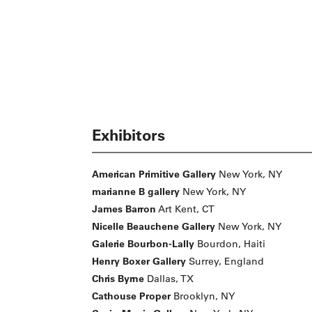
Exhibitors
American Primitive Gallery
New York, NY
marianne B gallery
New York, NY
James Barron
Art Kent, CT
Nicelle Beauchene Gallery
New York, NY
Galerie Bourbon-Lally
Bourdon, Haiti
Henry Boxer Gallery
Surrey, England
Chris Byrne
Dallas, TX
Cathouse Proper
Brooklyn, NY