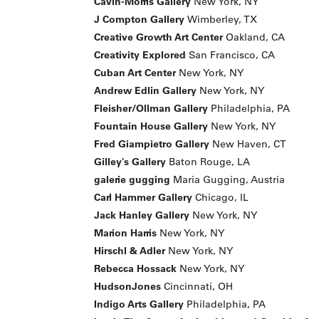
Cavin-Morris Gallery
New York, NY
J Compton Gallery
Wimberley, TX
Creative Growth Art Center
Oakland, CA
Creativity Explored
San Francisco, CA
Cuban Art Center
New York, NY
Andrew Edlin Gallery
New York, NY
Fleisher/Ollman Gallery
Philadelphia, PA
Fountain House Gallery
New York, NY
Fred Giampietro Gallery
New Haven, CT
Gilley's Gallery
Baton Rouge, LA
galerie gugging
Maria Gugging, Austria
Carl Hammer Gallery
Chicago, IL
Jack Hanley Gallery
New York, NY
Marion Harris
New York, NY
Hirschl & Adler
New York, NY
Rebecca Hossack
New York, NY
HudsonJones
Cincinnati, OH
Indigo Arts Gallery
Philadelphia, PA