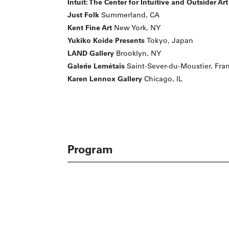
Intuit: The Center for Intuitive and Outsider Art
Just Folk
Summerland, CA
Kent Fine Art
New York, NY
Yukiko Koide Presents
Tokyo, Japan
LAND Gallery
Brooklyn, NY
Galerie Lemétais
Saint-Sever-du-Moustier, Fra
Karen Lennox Gallery
Chicago, IL
Program