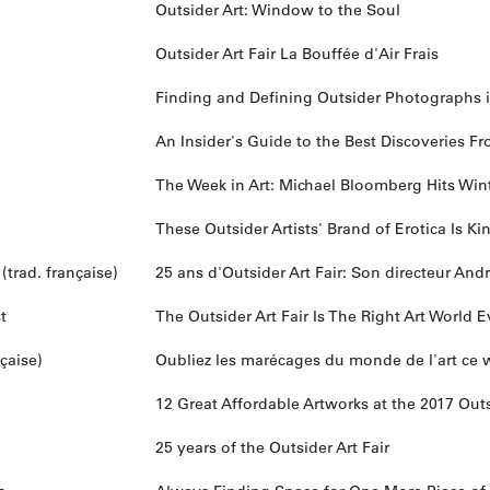
Outsider Art: Window to the Soul
Outsider Art Fair La Bouffée d'Air Frais
Finding and Defining Outsider Photographs
An Insider's Guide to the Best Discoveries Fr
The Week in Art: Michael Bloomberg Hits Winte
These Outsider Artists' Brand of Erotica Is Ki
trad. française)
25 ans d'Outsider Art Fair: Son directeur An
t
The Outsider Art Fair Is The Right Art World
çaise)
Oubliez les marécages du monde de l'art c
12 Great Affordable Artworks at the 2017 Outs
25 years of the Outsider Art Fair