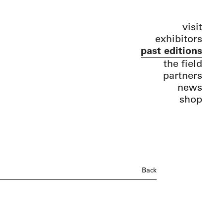
visit
exhibitors
past editions
the field
partners
news
shop
Back