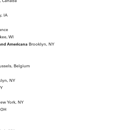
, Canada
, IA
rance
kee, WI
 and Americana
Brooklyn, NY
ussels, Belgium
lyn, NY
NY
ew York, NY
, OH