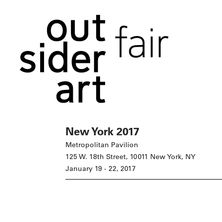
New York 2017
Metropolitan Pavilion
125 W. 18th Street, 10011 New York, NY
January 19 - 22, 2017