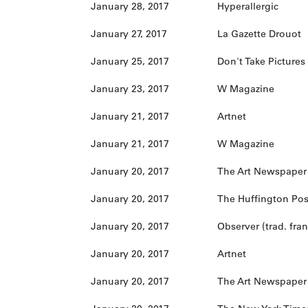
January 28, 2017
Hyperallergic
January 27, 2017
La Gazette Drouot
January 25, 2017
Don't Take Pictures
January 23, 2017
W Magazine
January 21, 2017
Artnet
January 21, 2017
W Magazine
January 20, 2017
The Art Newspaper (
January 20, 2017
The Huffington Pos
January 20, 2017
Observer (trad. fran
January 20, 2017
Artnet
January 20, 2017
The Art Newspaper