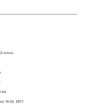
 Di Ionno
5
r
 Art
ary 19-22, 2017