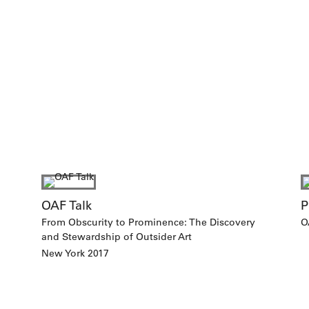
OAF Talk
P
From Obscurity to Prominence: The Discovery
O
and Stewardship of Outsider Art
New York 2017