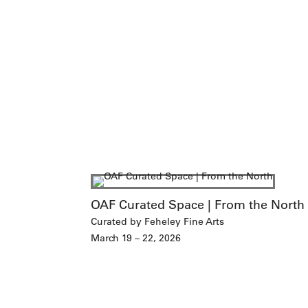
OAF Curated Space | From the North
Curated by Feheley Fine Arts
March 19 – 22, 2026