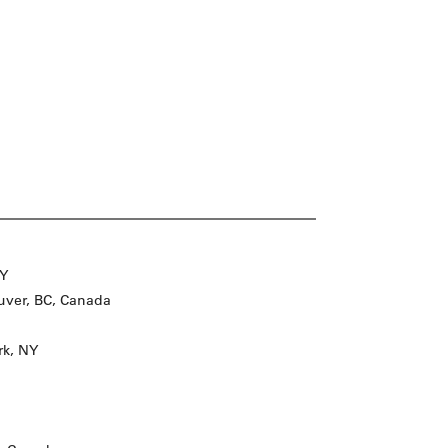
NY
ver, BC, Canada
rk, NY