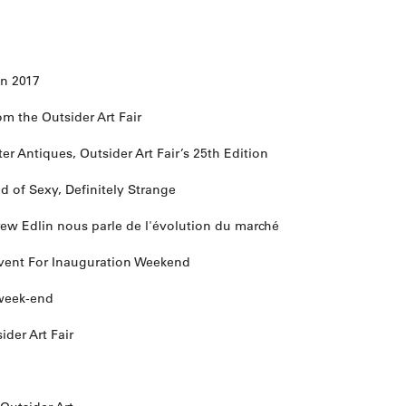
 in 2017
om the Outsider Art Fair
r Antiques, Outsider Art Fair’s 25th Edition
nd of Sexy, Definitely Strange
drew Edlin nous parle de l'évolution du marché
 Event For Inauguration Weekend
e week-end
ider Art Fair