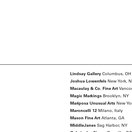
Lindsay Gallery
Columbus, OH
Joshua Lowenfels
New York, 
Macaulay & Co. Fine Art
Vancou
Magic Markings
Brooklyn, NY
Mariposa Unusual Arts
New Yo
Maroncelli 12
Milano, Italy
Mason Fine Art
Atlanta, GA
MiddleJanes
Sag Harbor, NY