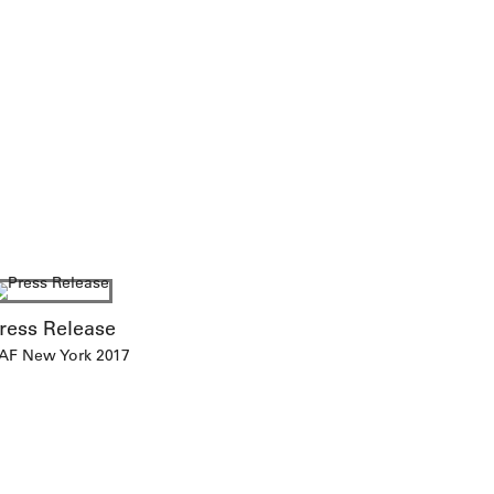
ress Release
AF New York 2017