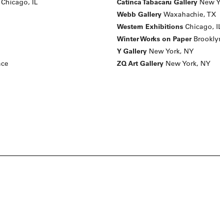
Chicago, IL
Catinca Tabacaru Gallery
New Y
Webb Gallery
Waxahachie, TX
Western Exhibitions
Chicago, I
Winter Works on Paper
Brookly
Y Gallery
New York, NY
nce
ZQ Art Gallery
New York, NY