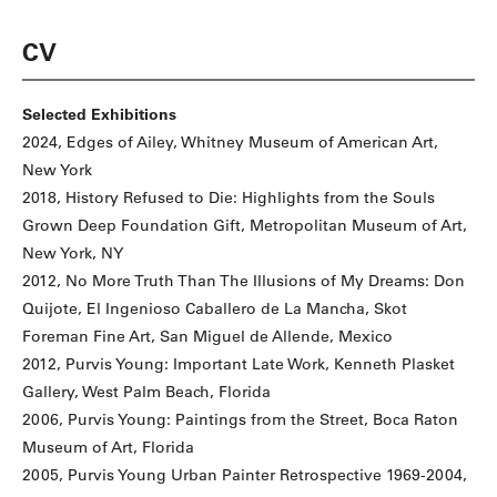
CV
Selected Exhibitions
2024, Edges of Ailey, Whitney Museum of American Art,
New York
2018, History Refused to Die: Highlights from the Souls
Grown Deep Foundation Gift, Metropolitan Museum of Art,
New York, NY
2012, No More Truth Than The Illusions of My Dreams: Don
Quijote, El Ingenioso Caballero de La Mancha, Skot
Foreman Fine Art, San Miguel de Allende, Mexico
2012, Purvis Young: Important Late Work, Kenneth Plasket
Gallery, West Palm Beach, Florida
2006, Purvis Young: Paintings from the Street, Boca Raton
Museum of Art, Florida
2005, Purvis Young Urban Painter Retrospective 1969-2004,