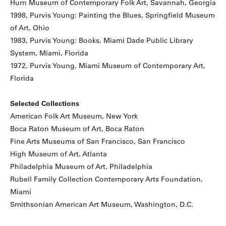
Hurn Museum of Contemporary Folk Art, Savannah, Georgia
1998, Purvis Young: Painting the Blues, Springfield Museum
of Art, Ohio
1983, Purvis Young: Books, Miami Dade Public Library
System, Miami, Florida
1972, Purvis Young, Miami Museum of Contemporary Art,
Florida
Selected Collections
American Folk Art Museum, New York
Boca Raton Museum of Art, Boca Raton
Fine Arts Museums of San Francisco, San Francisco
High Museum of Art, Atlanta
Philadelphia Museum of Art, Philadelphia
Rubell Family Collection Contemporary Arts Foundation,
Miami
Smithsonian American Art Museum, Washington, D.C.