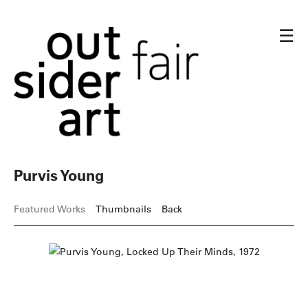
☰
Purvis Young
Featured Works
Thumbnails
Back