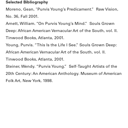
Selected Bibliography
Moreno, Gean, "Purvis Young’s Predicament.” Raw Vision,
No. 36, Fall 2001.
Arnett, William. “On Purvis Young’s Mind.” Souls Grown
Deep: African American Vernacular Art of the South, vol. II.
Tinwood Books, Atlanta, 2001.
Young, Purvis. “This Is the Life I See.” Souls Grown Deep:
African American Vernacular Art of the South, vol. II.
Tinwood Books, Atlanta, 2001.
Steiner, Wendy. “Purvis Young.” Self-Taught Artists of the
20th Century: An American Anthology. Museum of American
Folk Art, New York, 1998.