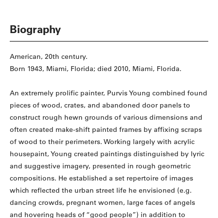
Biography
American, 20th century.
Born 1943, Miami, Florida; died 2010, Miami, Florida.
An extremely prolific painter, Purvis Young combined found
pieces of wood, crates, and abandoned door panels to
construct rough hewn grounds of various dimensions and
often created make-shift painted frames by affixing scraps
of wood to their perimeters. Working largely with acrylic
housepaint, Young created paintings distinguished by lyric
and suggestive imagery, presented in rough geometric
compositions. He established a set repertoire of images
which reflected the urban street life he envisioned (e.g.
dancing crowds, pregnant women, large faces of angels
and hovering heads of “good people”) in addition to