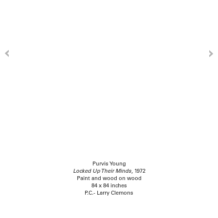
Purvis Young
Locked Up Their Minds
, 1972
Paint and wood on wood
84 x 84 inches
P.C.- Larry Clemons