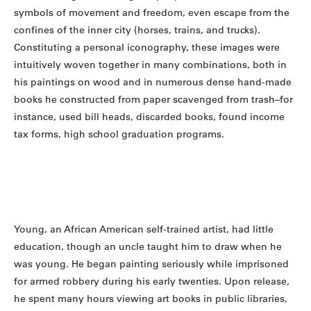
symbols of movement and freedom, even escape from the
confines of the inner city (horses, trains, and trucks).
Constituting a personal iconography, these images were
intuitively woven together in many combinations, both in
his paintings on wood and in numerous dense hand-made
books he constructed from paper scavenged from trash–for
instance, used bill heads, discarded books, found income
tax forms, high school graduation programs.
Young, an African American self-trained artist, had little
education, though an uncle taught him to draw when he
was young. He began painting seriously while imprisoned
for armed robbery during his early twenties. Upon release,
he spent many hours viewing art books in public libraries,