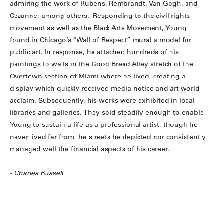
admiring the work of Rubens, Rembrandt, Van Gogh, and
Cezanne, among others. Responding to the civil rights
movement as well as the Black Arts Movement, Young
found in Chicago’s “Wall of Respect” mural a model for
public art. In response, he attached hundreds of his
paintings to walls in the Good Bread Alley stretch of the
Overtown section of Miami where he lived, creating a
display which quickly received media notice and art world
acclaim. Subsequently, his works were exhibited in local
libraries and galleries. They sold steadily enough to enable
Young to sustain a life as a professional artist, though he
never lived far from the streets he depicted nor consistently
managed well the financial aspects of his career.
- Charles Russell